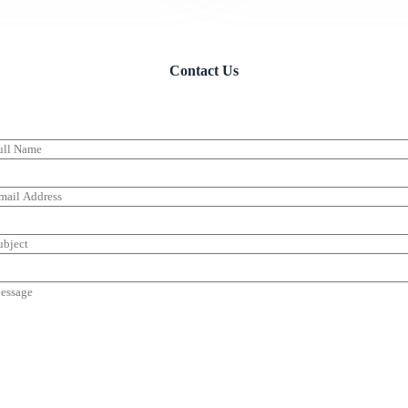
Contact Us