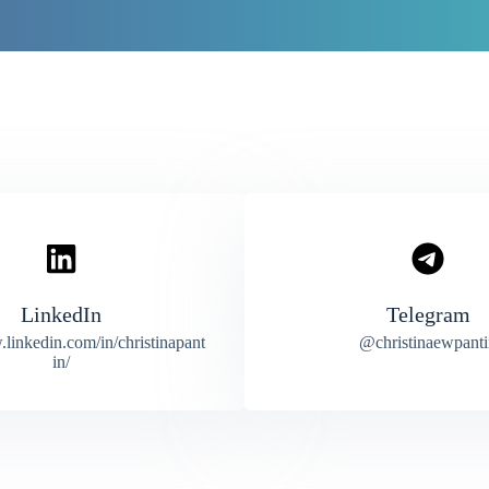
LinkedIn
Telegram
.linkedin.com/in/christinapant
@christinaewpanti
in/