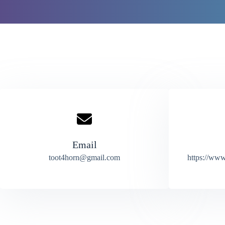
Email
toot4horn@gmail.com
https://www