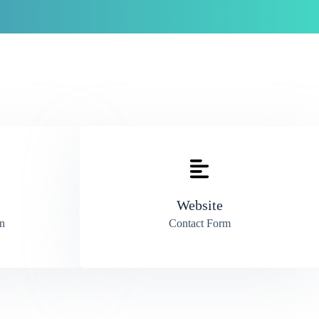
Website
n
Contact Form