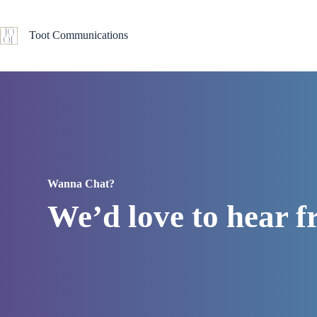
Skip
to
content
Toot Communications
Wanna Chat?
We’d love to hear 