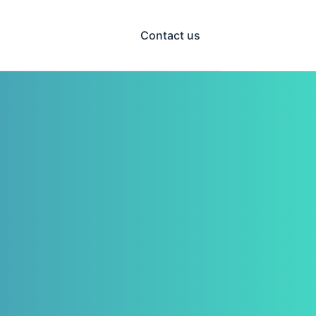
Contact us