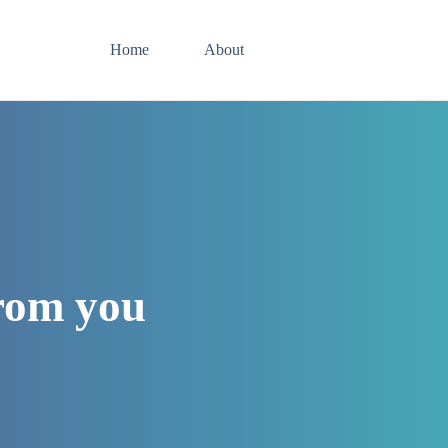
Home
About
from you